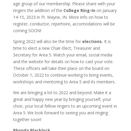
age group of our membership. Please share with your
ringers the addition of the
College Ring-In
on January
14-15, 2023 in Ft. Wayne, IN. More info on how to
register, conductor, repertoire, accomodations will be
coming SOON!
Spring 2022 will also be the time for
elections.
It is
time to elect a new Chair-Elect, Treasurer and
Secretary for Area 5. Watch your email, social media
and the website for details on how to cast your vote.
These officers will take their place on the board on
October 1, 2022 to continue working to bring events,
workshops and mentoring to Area 5 and its members.
We are bringing a lot to 2022 and beyond. Make it a
great and happy new year by bringing yourself, your
choir, your local fellow ringers to an upcoming event in
Area 5. We look forward to seeing you and ringing
together soon!
Rhonda Blacklock