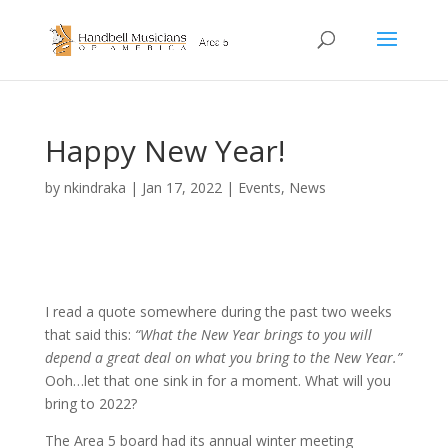
Happy New Year!
by
nkindraka
|
Jan 17, 2022
|
Events
,
News
I read a quote somewhere during the past two weeks
that said this:
“What the New Year brings to you will
depend a great deal on what you bring to the New Year.”
Ooh…let that one sink in for a moment. What will you
bring to 2022?
The Area 5 board had its annual winter meeting