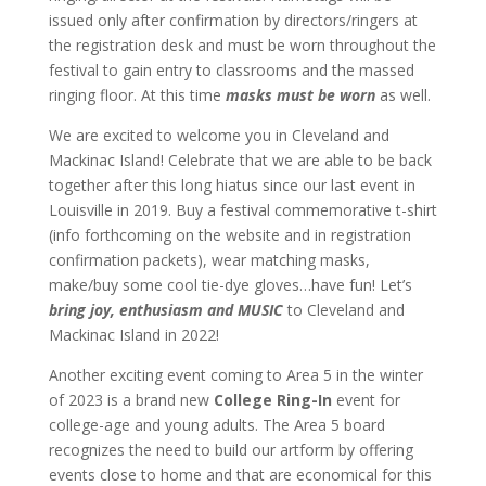
issued only after confirmation by directors/ringers at
the registration desk and must be worn throughout the
festival to gain entry to classrooms and the massed
ringing floor. At this time
masks must be worn
as well.
We are excited to welcome you in Cleveland and
Mackinac Island! Celebrate that we are able to be back
together after this long hiatus since our last event in
Louisville in 2019. Buy a festival commemorative t-shirt
(info forthcoming on the website and in registration
confirmation packets), wear matching masks,
make/buy some cool tie-dye gloves…have fun! Let’s
bring joy, enthusiasm and MUSIC
to Cleveland and
Mackinac Island in 2022!
Another exciting event coming to Area 5 in the winter
of 2023 is a brand new
College Ring-In
event for
college-age and young adults. The Area 5 board
recognizes the need to build our artform by offering
events close to home and that are economical for this