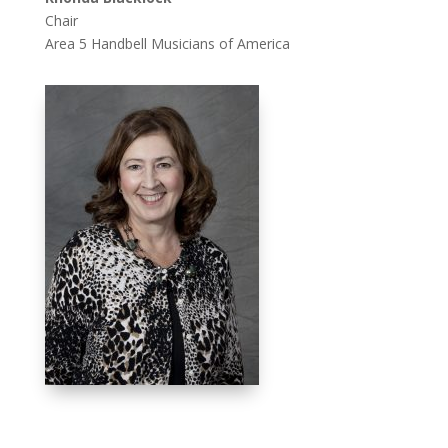
Chair
Area 5 Handbell Musicians of America