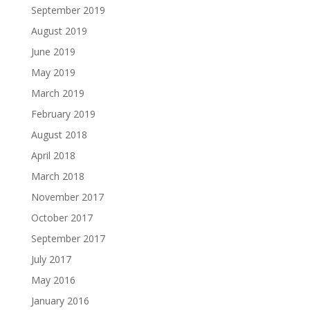
September 2019
August 2019
June 2019
May 2019
March 2019
February 2019
August 2018
April 2018
March 2018
November 2017
October 2017
September 2017
July 2017
May 2016
January 2016