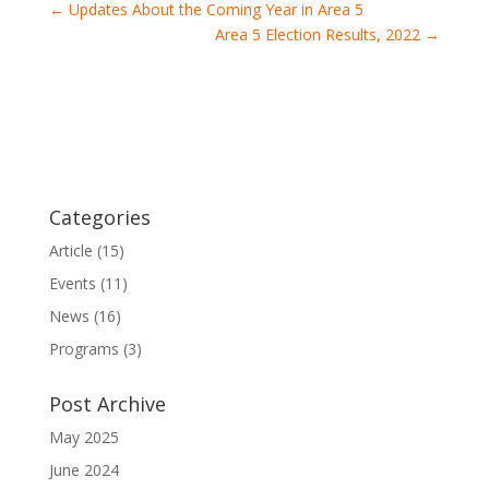
←
Updates About the Coming Year in Area 5
Area 5 Election Results, 2022
→
Categories
Article
(15)
Events
(11)
News
(16)
Programs
(3)
Post Archive
May 2025
June 2024