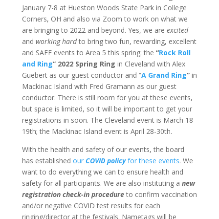
January 7-8 at Hueston Woods State Park in College
Corners, OH and also via Zoom to work on what we
are bringing to 2022 and beyond. Yes, we are
excited
and
working hard
to bring two fun, rewarding, excellent
and SAFE events to Area 5 this spring: the
“
Rock Roll
and Ring
” 2022 Spring Ring
in Cleveland with Alex
Guebert as our guest conductor and “
A Grand Ring
”
in
Mackinac Island with Fred Gramann as our guest
conductor. There is still room for you at these events,
but space is limited, so it will be important to get your
registrations in soon. The Cleveland event is March 18-
19th; the Mackinac Island event is April 28-30th.
With the health and safety of our events, the board
has established
our
COVID policy
for these events
. We
want to do everything we can to ensure health and
safety for all participants. We are also instituting a
new
registration check-in procedure
to confirm vaccination
and/or negative COVID test results for each
ringing/director at the festivals. Nametags will be