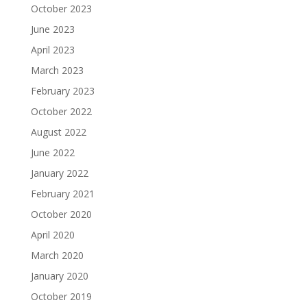
October 2023
June 2023
April 2023
March 2023
February 2023
October 2022
August 2022
June 2022
January 2022
February 2021
October 2020
April 2020
March 2020
January 2020
October 2019