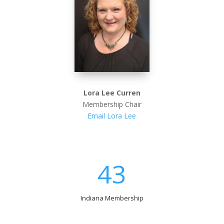
Lora Lee Curren
Membership Chair
Email Lora Lee
43
Indiana Membership