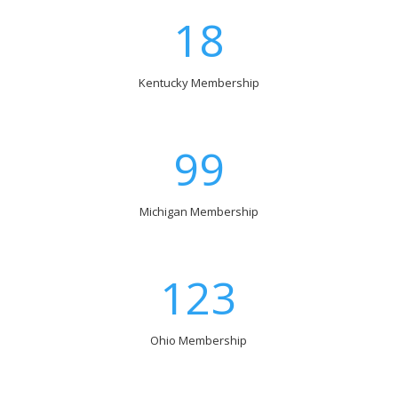
18
Kentucky Membership
99
Michigan Membership
123
Ohio Membership