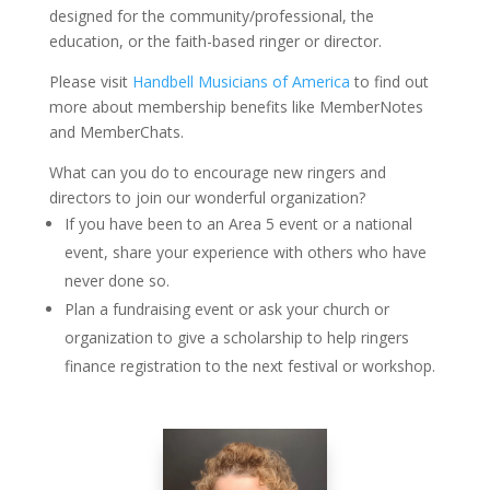
designed for the community/professional, the
education, or the faith-based ringer or director.
Please visit
Handbell Musicians of America
to find out
more about membership benefits like MemberNotes
and MemberChats.
What can you do to encourage new ringers and
directors to join our wonderful organization?
If you have been to an Area 5 event or a national
event, share your experience with others who have
never done so.
Plan a fundraising event or ask your church or
organization to give a scholarship to help ringers
finance registration to the next festival or workshop.