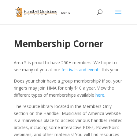
Membership Corner
Area 5 is proud to have 250+ members. We hope to
see many of you at our
festivals and events
this year!
Does your choir have a group membership? If so, your
ringers may join HMA for only $10 a year. View the
different types of memberships available
here
.
The resource library located in the Members Only
section on the Handbell Musicians of America website
is a marvelous place to access various handbell related
articles, including some interactive PDFs, PowerPoint
webinars, and other materials! You will find resources