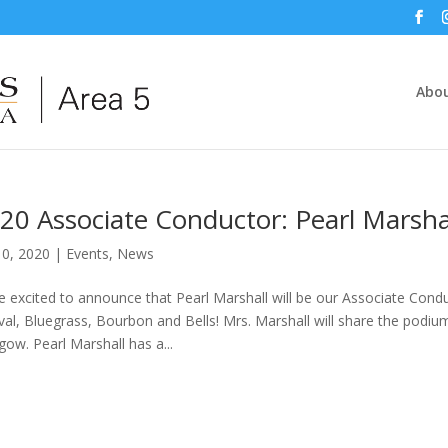
Abou
20 Associate Conductor: Pearl Marsha
10, 2020
|
Events
,
News
e excited to announce that Pearl Marshall will be our Associate Cond
ival, Bluegrass, Bourbon and Bells! Mrs. Marshall will share the podiu
gow. Pearl Marshall has a...