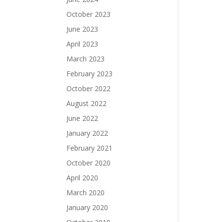
October 2023
June 2023
April 2023
March 2023
February 2023
October 2022
August 2022
June 2022
January 2022
February 2021
October 2020
April 2020
March 2020
January 2020