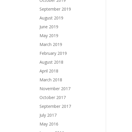
October 2019
September 2019
August 2019
June 2019
May 2019
March 2019
February 2019
August 2018
April 2018
March 2018
November 2017
October 2017
September 2017
July 2017
May 2016