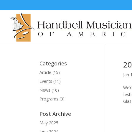
20
Categories
Article
(15)
Jan 
Events
(11)
We’r
News
(16)
fest
Programs
(3)
Glas
Post Archive
May 2025
June 2024