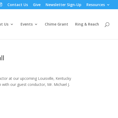
Contact Us
Give
Newsletter Sign-Up
Resources
t Us
Events
Chime Grant
Ring & Reach
ll
uctor at our upcoming Louisville, Kentucky
m with our guest conductor, Mr. Michael J.