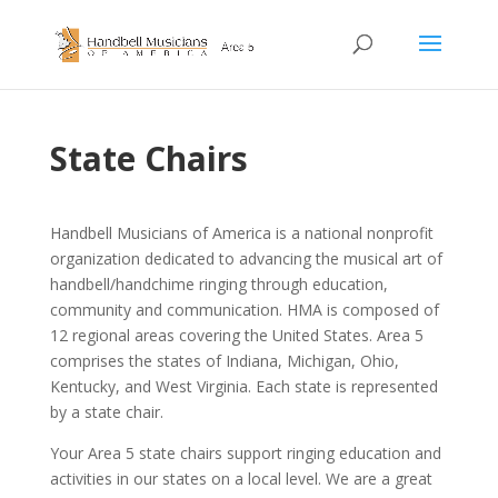
State Chairs
Handbell Musicians of America is a national nonprofit
organization dedicated to advancing the musical art of
handbell/handchime ringing through education,
community and communication. HMA is composed of
12 regional areas covering the United States. Area 5
comprises the states of Indiana, Michigan, Ohio,
Kentucky, and West Virginia. Each state is represented
by a state chair.
Your Area 5 state chairs support ringing education and
activities in our states on a local level. We are a great