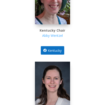
Kentucky Chair
Abby Wentzel
Kentucky