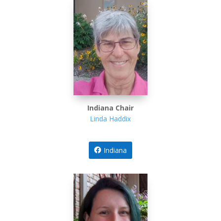
Indiana Chair
Linda Haddix
Indiana