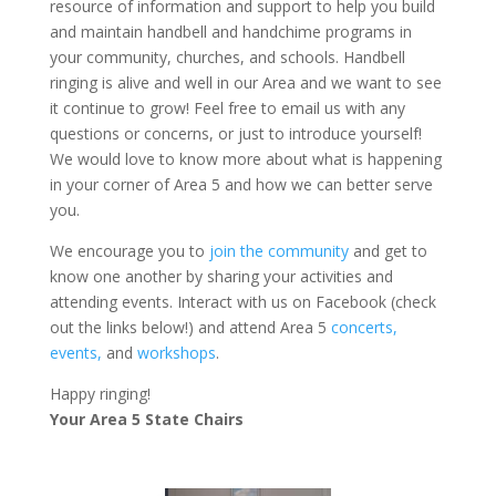
resource of information and support to help you build
and maintain handbell and handchime programs in
your community, churches, and schools. Handbell
ringing is alive and well in our Area and we want to see
it continue to grow! Feel free to email us with any
questions or concerns, or just to introduce yourself!
We would love to know more about what is happening
in your corner of Area 5 and how we can better serve
you.
We encourage you to
join the community
and get to
know one another by sharing your activities and
attending events. Interact with us on Facebook (check
out the links below!) and attend Area 5
concerts,
events,
and
workshops
.
Happy ringing!
Your Area 5 State Chairs