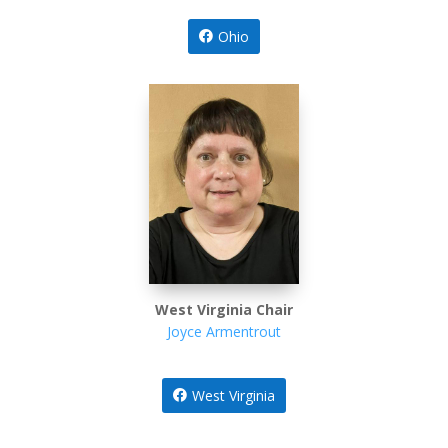
Ohio
West Virginia Chair
Joyce Armentrout
West Virginia