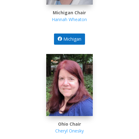
Michigan Chair
Hannah Wheaton
Michigan
Ohio Chair
Cheryl Onesky