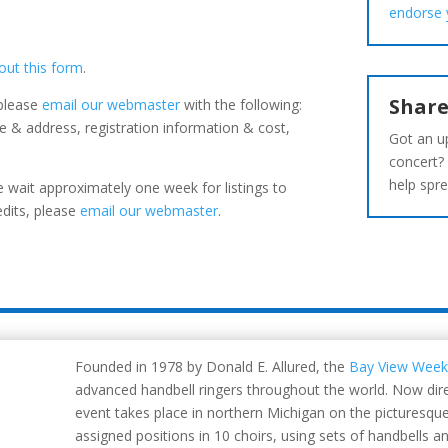
endorse 
l out this form
.
Share
 please
email our webmaster
with the following:
 & address, registration information & cost,
Got an u
concert?
help spre
 wait approximately one week for listings to
edits, please
email our webmaster
.
Founded in 1978 by Donald E. Allured, the
Bay View Week
advanced handbell ringers throughout the world. Now dire
event takes place in northern Michigan on the picturesqu
assigned positions in 10 choirs, using sets of handbells a