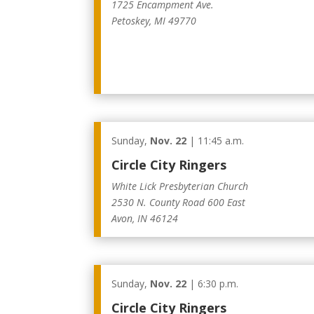
1725 Encampment Ave.
Petoskey, MI 49770
Sunday,
Nov. 22
| 11:45 a.m.
Circle City Ringers
White Lick Presbyterian Church
2530 N. County Road 600 East
Avon, IN 46124
Sunday,
Nov. 22
| 6:30 p.m.
Circle City Ringers