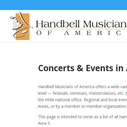
Concerts & Events in
Handbell Musicians of America offers a wide vari
level
—
festivals, seminars, masterclasses, etc.
the HMA national office. Regional and local eve
Areas, or by a member or member organization 
This page is intended to serve as a list of all ha
Area 5.