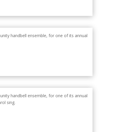
unity handbell ensemble, for one of its annual
unity handbell ensemble, for one of its annual
rol sing.