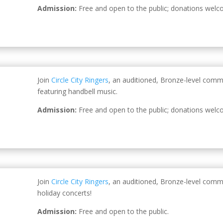
Admission:
Free and open to the public; donations welc
Join
Circle City Ringers
, an auditioned, Bronze-level comm
featuring handbell music.
Admission:
Free and open to the public; donations welc
Join
Circle City Ringers
, an auditioned, Bronze-level comm
holiday concerts!
Admission:
Free and open to the public.