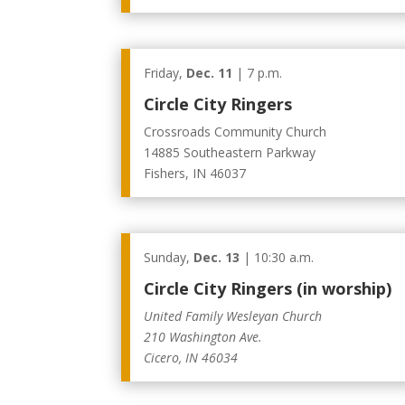
Friday,
Dec. 11
| 7 p.m.
Circle City Ringers
Crossroads Community Church
14885 Southeastern Parkway
Fishers, IN 46037
Sunday,
Dec. 13
| 10:30 a.m.
Circle City Ringers (in worship)
United Family Wesleyan Church
210 Washington Ave.
Cicero, IN 46034