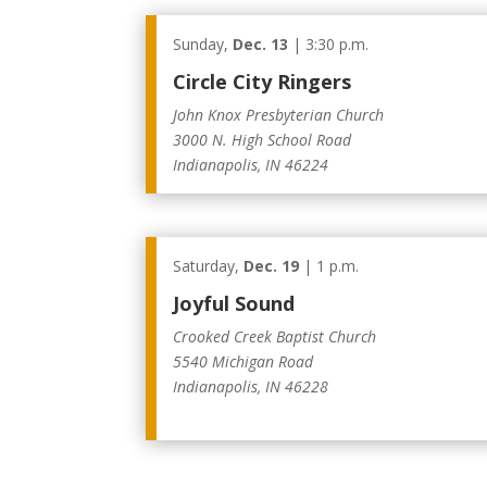
Sunday,
Dec. 13
| 3:30 p.m.
Circle City Ringers
John Knox Presbyterian Church
3000 N. High School Road
Indianapolis, IN 46224
Saturday,
Dec. 19
| 1 p.m.
Joyful Sound
Crooked Creek Baptist Church
5540 Michigan Road
Indianapolis, IN 46228