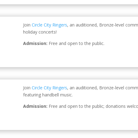
Join
Circle City Ringers
, an auditioned, Bronze-level comm
holiday concerts!
Admission:
Free and open to the public.
Join
Circle City Ringers
, an auditioned, Bronze-level comm
featuring handbell music.
Admission:
Free and open to the public; donations welc