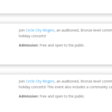
Join
Circle City Ringers
, an auditioned, Bronze-level comm
holiday concerts!
Admission:
Free and open to the public.
Join
Circle City Ringers
, an auditioned, Bronze-level comm
holiday concerts! This event also includes a community ca
Admission:
Free and open to the public.