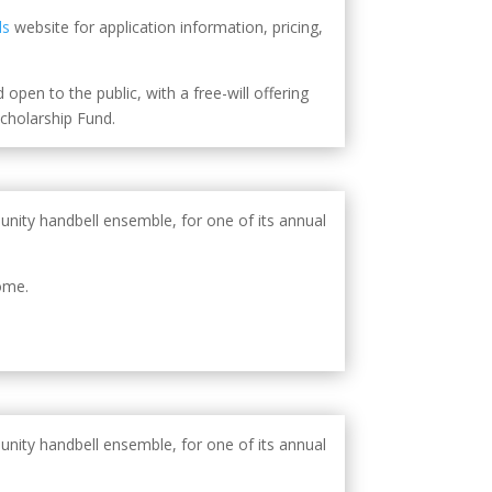
ls
website for application information, pricing,
open to the public, with a free-will offering
holarship Fund.
unity handbell ensemble, for one of its annual
ome.
unity handbell ensemble, for one of its annual