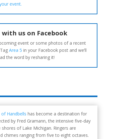
your event.
 with us on Facebook
pcoming event or some photos of a recent
 Tag
Area 5
in your Facebook post and we’ll
ad the word by resharing it!
 of Handbells
has become a destination for
cted by Fred Gramann, the intensive five-day
e shores of Lake Michigan. Ringers are
nd chimes ranging from five to eight octaves.