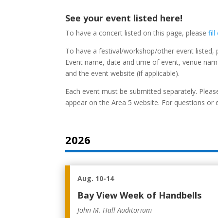
See your event listed here!
To have a concert listed on this page, please
fil
To have a festival/workshop/other event listed,
Event name, date and time of event, venue name
and the event website (if applicable).
Each event must be submitted separately. Please
appear on the Area 5 website. For questions or 
2026
Aug. 10-14
Bay View Week of Handbells
John M. Hall Auditorium