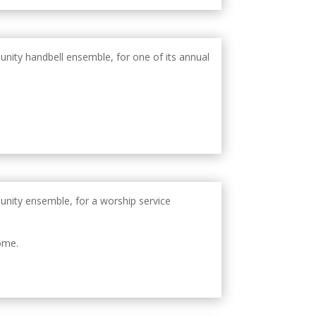
unity handbell ensemble, for one of its annual
unity ensemble, for a worship service
ome.