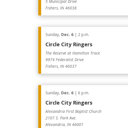
5 Municipal Drive
Fishers, IN 46038
Sunday,
Dec. 6
| 2 p.m.
Circle City Ringers
The Reserve at Hamilton Trace
9974 Federalist Drive
Fishers, IN 46037
Sunday,
Dec. 6
| 6 p.m.
Circle City Ringers
Alexandria First Baptist Church
2107 S. Park Ave.
Alexandria, IN 46001