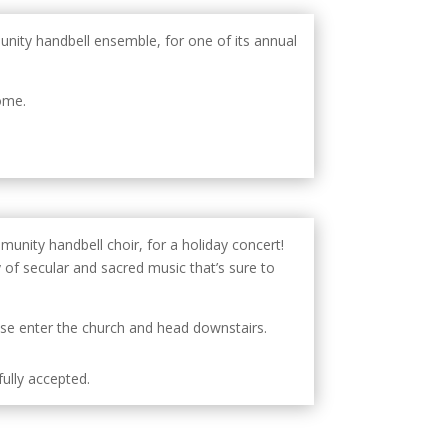
unity handbell ensemble, for one of its annual
ome.
munity handbell choir, for a holiday concert!
y of secular and sacred music that’s sure to
ease enter the church and head downstairs.
ully accepted.