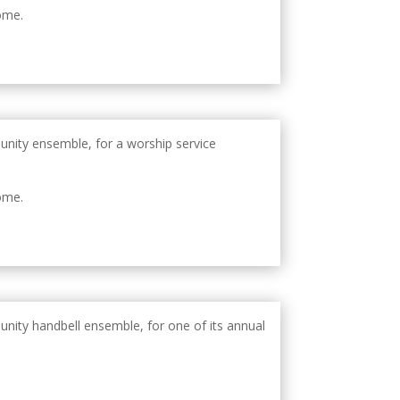
ome.
unity ensemble, for a worship service
ome.
unity handbell ensemble, for one of its annual