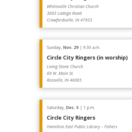
Whitesville Christian Church
3603 Ladoga Road
Crawfordsville, IN 47933
Sunday,
Nov. 29
| 9:30 a.m.
Circle City Ringers (in worship)
Living Stone Church
69 W .Main St.
Rossville, IN 46065
Saturday,
Dec. 5
| 1 p.m.
Circle City Ringers
Hamilton East Public Library – Fishers