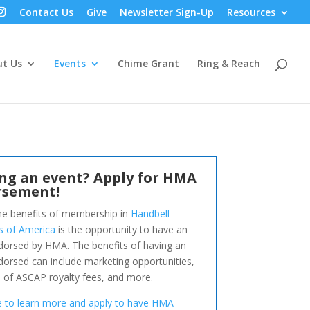
Contact Us
Give
Newsletter Sign-Up
Resources
t Us
Events
Chime Grant
Ring & Reach
ng an event? Apply for HMA
rsement!
he benefits of membership in
Handbell
s of America
is the opportunity to have an
dorsed by HMA. The benefits of having an
dorsed can include marketing opportunities,
 of ASCAP royalty fees, and more.
re to learn more and apply to have HMA