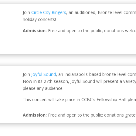
Join
Circle City Ringers
, an auditioned, Bronze-level comm
holiday concerts!
Admission:
Free and open to the public; donations welc
Join
Joyful Sound
, an Indianapolis-based bronze-level com
Now in its 27th season, Joyful Sound will present a variet
please any audience.
This concert will take place in CCBC’s Fellowship Hall; pl
Admission:
Free and open to the public; donations gratef