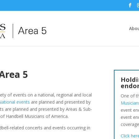
Abou
 Area 5
Holdi
endo
ety of events on a national, regional and local
One of t
National events
are planned and presented by
Musician
nts are planned and presented by Areas & Sub-
event en
of Handbell Musicians of America.
event en
coverage
ndbell-related concerts and events occurring in
Click he