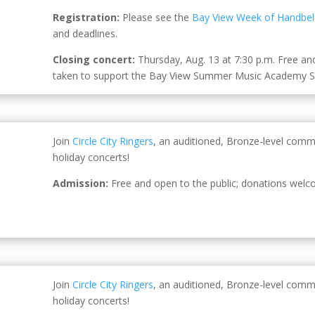
Registration:
Please see the
Bay View Week of Handbel
and deadlines.
Closing concert:
Thursday, Aug. 13 at 7:30 p.m. Free and 
taken to support the
Bay View Summer Music Academy Sc
Join
Circle City Ringers
, an auditioned, Bronze-level comm
holiday concerts!
Admission:
Free and open to the public; donations welc
Join
Circle City Ringers
, an auditioned, Bronze-level comm
holiday concerts!