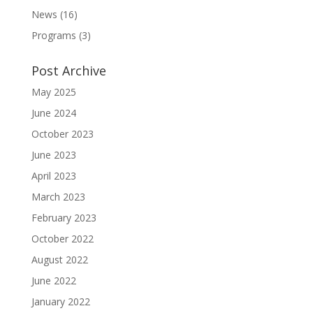
News
(16)
Programs
(3)
Post Archive
May 2025
June 2024
October 2023
June 2023
April 2023
March 2023
February 2023
October 2022
August 2022
June 2022
January 2022