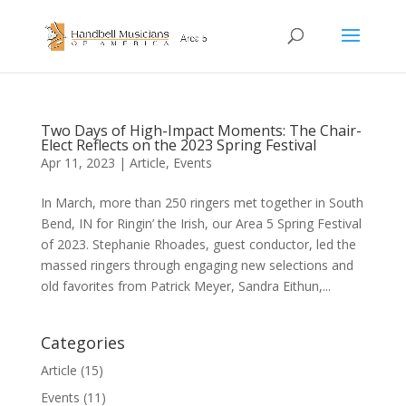
Two Days of High-Impact Moments: The Chair-
Elect Reflects on the 2023 Spring Festival
Apr 11, 2023
|
Article
,
Events
In March, more than 250 ringers met together in South
Bend, IN for Ringin’ the Irish, our Area 5 Spring Festival
of 2023. Stephanie Rhoades, guest conductor, led the
massed ringers through engaging new selections and
old favorites from Patrick Meyer, Sandra Eithun,...
Categories
Article
(15)
Events
(11)