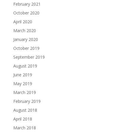
February 2021
October 2020
April 2020
March 2020
January 2020
October 2019
September 2019
August 2019
June 2019
May 2019
March 2019
February 2019
August 2018
April 2018
March 2018