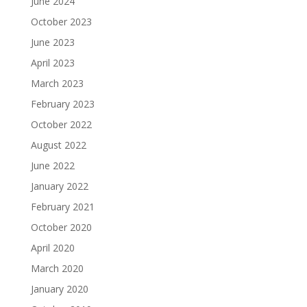
June 2024
October 2023
June 2023
April 2023
March 2023
February 2023
October 2022
August 2022
June 2022
January 2022
February 2021
October 2020
April 2020
March 2020
January 2020