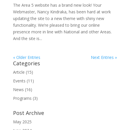
The Area 5 website has a brand new look! Your
Webmaster, Nancy Kindraka, has been hard at work
updating the site to a new theme with shiny new
functionality. We’re pleased to bring our online
presence more in line with National and other Areas.
And the site is...
« Older Entries
Next Entries »
Categories
Article
(15)
Events
(11)
News
(16)
Programs
(3)
Post Archive
May 2025