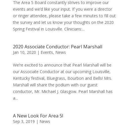
The Area 5 Board constantly strives to improve our
events and we’d like your input. If you were a director
or ringer attendee, please take a few minutes to fill out
the survey and let us know your thoughts on the 2020
Spring Festival in Louisville. Clinicians:...
2020 Associate Conductor: Pearl Marshall
Jan 10, 2020
|
Events
,
News
We’re excited to announce that Pearl Marshall will be
our Associate Conductor at our upcoming Louisville,
Kentucky festival, Bluegrass, Bourbon and Bells! Mrs.
Marshall will share the podium with our guest
conductor, Mr. Michael J. Glasgow. Pearl Marshall has
a...
A New Look For Area 5!
Sep 3, 2019
|
News