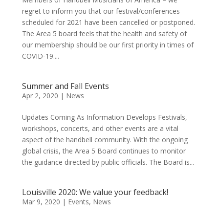
regret to inform you that our festival/conferences
scheduled for 2021 have been cancelled or postponed.
The Area 5 board feels that the health and safety of
our membership should be our first priority in times of
COVID-19....
Summer and Fall Events
Apr 2, 2020
|
News
Updates Coming As Information Develops Festivals,
workshops, concerts, and other events are a vital
aspect of the handbell community. With the ongoing
global crisis, the Area 5 Board continues to monitor
the guidance directed by public officials. The Board is...
Louisville 2020: We value your feedback!
Mar 9, 2020
|
Events
,
News