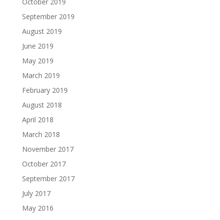
October 2019
September 2019
August 2019
June 2019
May 2019
March 2019
February 2019
August 2018
April 2018
March 2018
November 2017
October 2017
September 2017
July 2017
May 2016