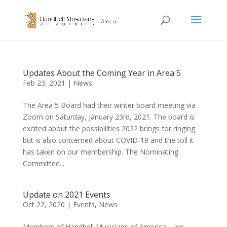
Updates About the Coming Year in Area 5
Feb 23, 2021
|
News
The Area 5 Board had their winter board meeting via
Zoom on Saturday, January 23rd, 2021. The board is
excited about the possibilities 2022 brings for ringing
but is also concerned about COVID-19 and the toll it
has taken on our membership. The Nominating
Committee...
Update on 2021 Events
Oct 22, 2020
|
Events
,
News
Members of Handbell Musicians of America – we