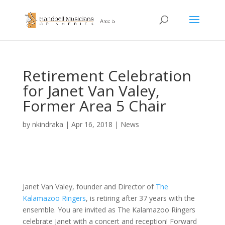
Retirement Celebration
for Janet Van Valey,
Former Area 5 Chair
by
nkindraka
|
Apr 16, 2018
|
News
Janet Van Valey, founder and Director of
The
Kalamazoo Ringers
, is retiring after 37 years with the
ensemble. You are invited as The Kalamazoo Ringers
celebrate Janet with a concert and reception! Forward