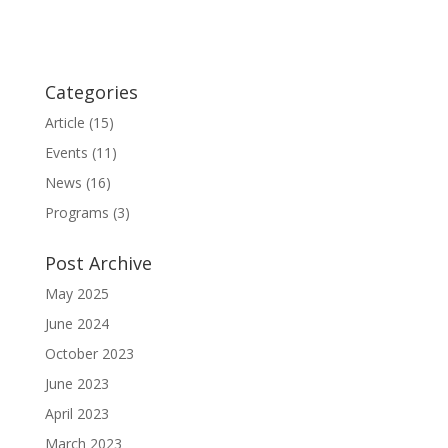
Categories
Article
(15)
Events
(11)
News
(16)
Programs
(3)
Post Archive
May 2025
June 2024
October 2023
June 2023
April 2023
March 2023