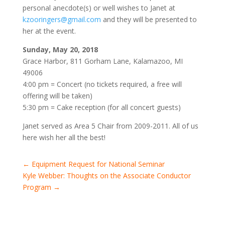
personal anecdote(s) or well wishes to Janet at
kzooringers@gmail.com
and they will be presented to
her at the event.
Sunday, May 20, 2018
Grace Harbor, 811 Gorham Lane, Kalamazoo, MI
49006
4:00 pm = Concert (no tickets required, a free will
offering will be taken)
5:30 pm = Cake reception (for all concert guests)
Janet served as Area 5 Chair from 2009-2011. All of us
here wish her all the best!
←
Equipment Request for National Seminar
Kyle Webber: Thoughts on the Associate Conductor
Program
→