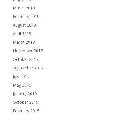
March 2019
February 2019
August 2018
April 2018
March 2018
November 2017
October 2017
September 2017
July 2017
May 2016
January 2016
October 2015
February 2015