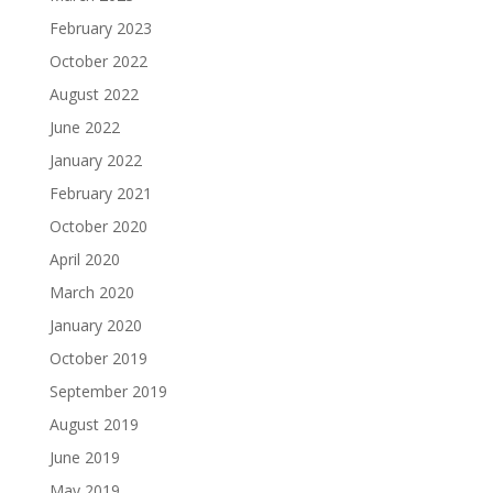
February 2023
October 2022
August 2022
June 2022
January 2022
February 2021
October 2020
April 2020
March 2020
January 2020
October 2019
September 2019
August 2019
June 2019
May 2019