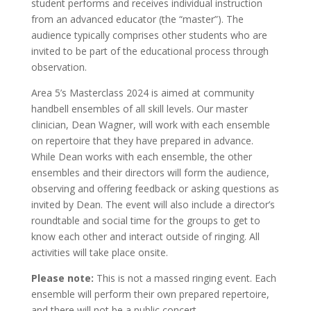
student performs and receives individual instruction
from an advanced educator (the “master”). The
audience typically comprises other students who are
invited to be part of the educational process through
observation.
Area 5’s Masterclass 2024 is aimed at community
handbell ensembles of all skill levels. Our master
clinician, Dean Wagner, will work with each ensemble
on repertoire that they have prepared in advance.
While Dean works with each ensemble, the other
ensembles and their directors will form the audience,
observing and offering feedback or asking questions as
invited by Dean. The event will also include a director’s
roundtable and social time for the groups to get to
know each other and interact outside of ringing. All
activities will take place onsite.
Please note:
This is not a massed ringing event. Each
ensemble will perform their own prepared repertoire,
and there will not be a public concert.