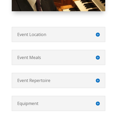
Event Location
Event Meals
Event Repertoire
Equipment