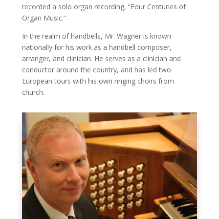
recorded a solo organ recording, “Four Centuries of
Organ Music.”
In the realm of handbells, Mr. Wagner is known
nationally for his work as a handbell composer,
arranger, and clinician. He serves as a clinician and
conductor around the country, and has led two
European tours with his own ringing choirs from
church.