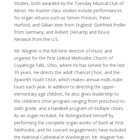
Studies, both awarded by the Tuesday Musical Club of
Akron. His master class studies include performances
for organ virtuosi such as Simon Preston, Peter
Hurford, and Gillian Weir from England; Gottfried Preller
from Germany; and Robert Delcamp and Bruce
Neswick from the U.S.
Mr. Wagner is the full-time director of music and
organist for the First United Methodist Church of
Cuyahoga Falls, Ohio, where he has served for the last
35 years. He directs the adult Chancel Choir, and the
Epworth Youth Choir, which makes annual multi-state
tours each year. In addition to directing the upper-
elementary age children, he also gives leadership to
the children’s choir program ranging from preschool to
sixth grade, and a handbell program of multiple choirs.
As an organ recitalist, he distinguished himself by
performing the complete organ works of Bach at First
Methodist, and his concert engagements have included
the National Cathedral in Washington. Mr. Wagner has