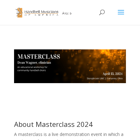
About Masterclass 2024
A masterclass is a live demonstration event in which a