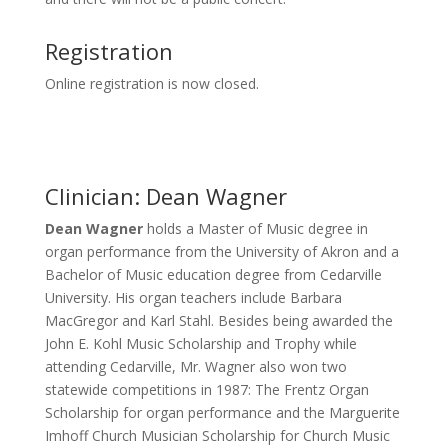
Registration
Online registration is now closed.
Clinician: Dean Wagner
Dean Wagner
holds a Master of Music degree in
organ performance from the University of Akron and a
Bachelor of Music education degree from Cedarville
University. His organ teachers include Barbara
MacGregor and Karl Stahl. Besides being awarded the
John E. Kohl Music Scholarship and Trophy while
attending Cedarville, Mr. Wagner also won two
statewide competitions in 1987: The Frentz Organ
Scholarship for organ performance and the Marguerite
Imhoff Church Musician Scholarship for Church Music