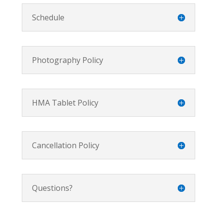
Schedule
Photography Policy
HMA Tablet Policy
Cancellation Policy
Questions?